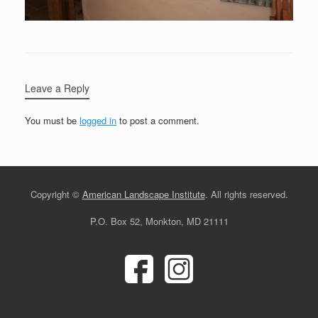
Leave a Reply
You must be
logged in
to post a comment.
Copyright ©
American Landscape Institute
. All rights reserved.
P.O. Box 52, Monkton, MD 21111