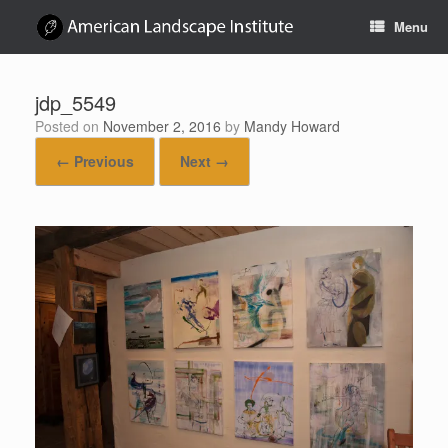
Skip
Menu
to
content
jdp_5549
Posted on
November 2, 2016
by
Mandy Howard
← Previous
Next →