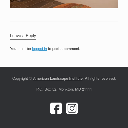
Leave a Reply
You must be
logged in
to post a comment.
Copyright ©
American Landscape Institute
. All rights reserved.
P.O. Box 52, Monkton, MD 21111