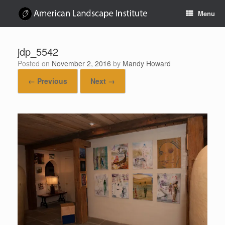
Skip
Menu
to
content
jdp_5542
Posted on
November 2, 2016
by
Mandy Howard
← Previous
Next →