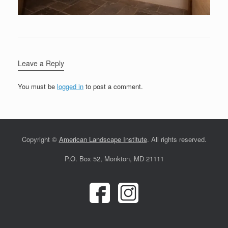
Leave a Reply
You must be
logged in
to post a comment.
Copyright ©
American Landscape Institute
. All rights reserved.
P.O. Box 52, Monkton, MD 21111