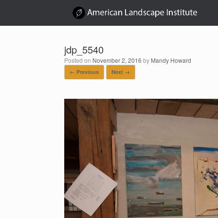
Skip
to
content
jdp_5540
Posted on
November 2, 2016
by
Mandy Howard
← Previous
Next →