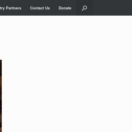
try Partners
Contact Us
Donate