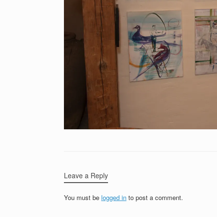
Leave a Reply
You must be
logged in
to post a comment.