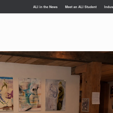
ALI in the News
Meet an ALI Student
Indus