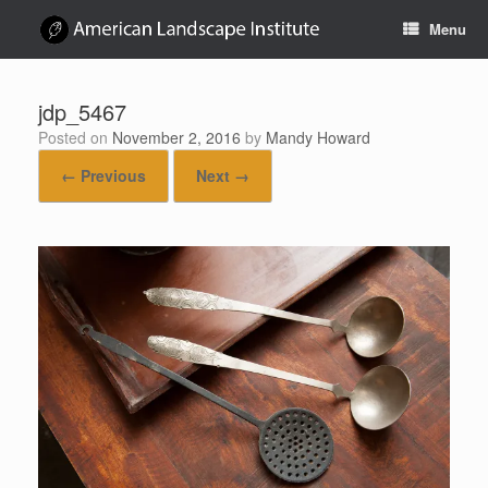
Skip
Menu
to
content
jdp_5467
Posted on
November 2, 2016
by
Mandy Howard
← Previous
Next →