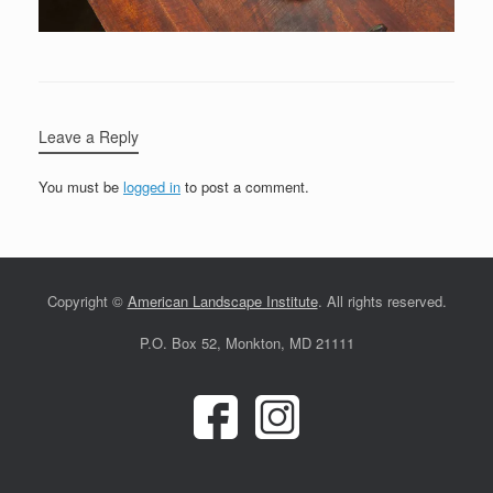
Leave a Reply
You must be
logged in
to post a comment.
Copyright ©
American Landscape Institute
. All rights reserved.
P.O. Box 52, Monkton, MD 21111