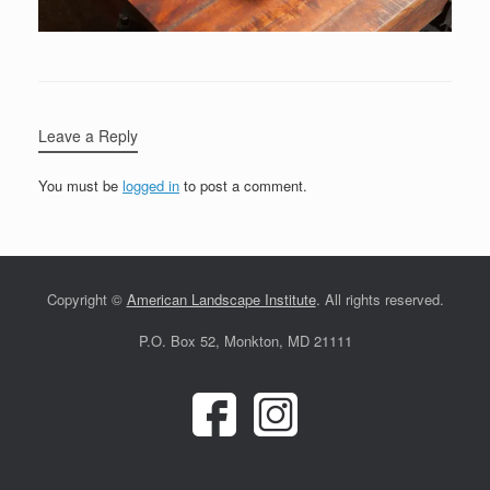
Leave a Reply
You must be
logged in
to post a comment.
Copyright ©
American Landscape Institute
. All rights reserved.
P.O. Box 52, Monkton, MD 21111