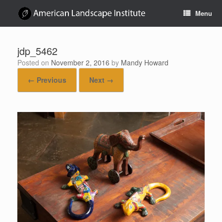
Skip
Menu
to
content
jdp_5462
Posted on
November 2, 2016
by
Mandy Howard
← Previous
Next →