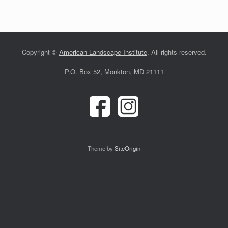
Copyright ©
American Landscape Institute
. All rights reserved.
P.O. Box 52, Monkton, MD 21111
Theme by
SiteOrigin