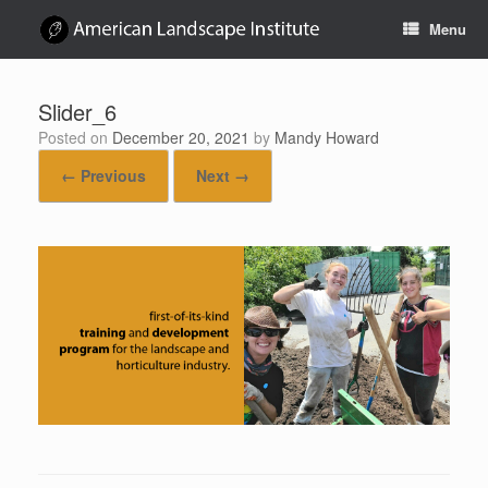
Skip
Menu
to
content
Slider_6
Posted on
December 20, 2021
by
Mandy Howard
← Previous
Next →