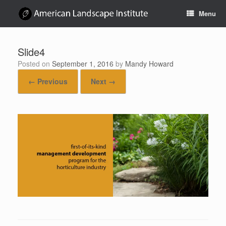
Skip
Menu
to
content
Slide4
Posted on
September 1, 2016
by
Mandy Howard
← Previous
Next →