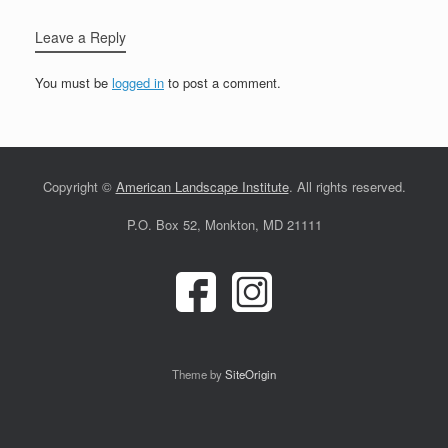
Leave a Reply
You must be
logged in
to post a comment.
Copyright ©
American Landscape Institute
. All rights reserved.
P.O. Box 52, Monkton, MD 21111
Theme by
SiteOrigin