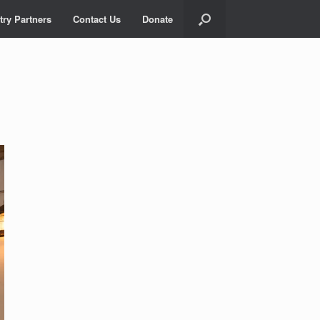
try Partners
Contact Us
Donate