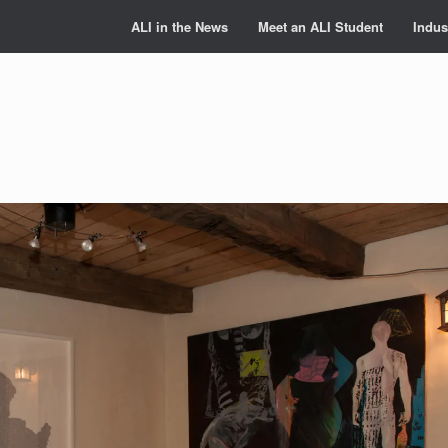
ALI in the News
Meet an ALI Student
Indus