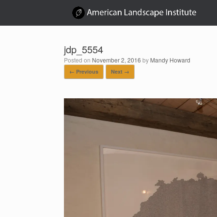
Skip
to
content
jdp_5554
Posted on
November 2, 2016
by
Mandy Howard
← Previous
Next →