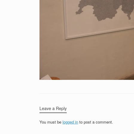
Leave a Reply
You must be
logged in
to post a comment.