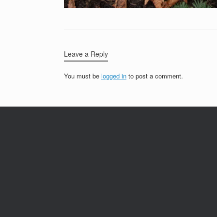
Leave a Reply
You must be
logged in
to post a comment.