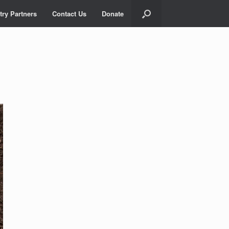
try Partners
Contact Us
Donate