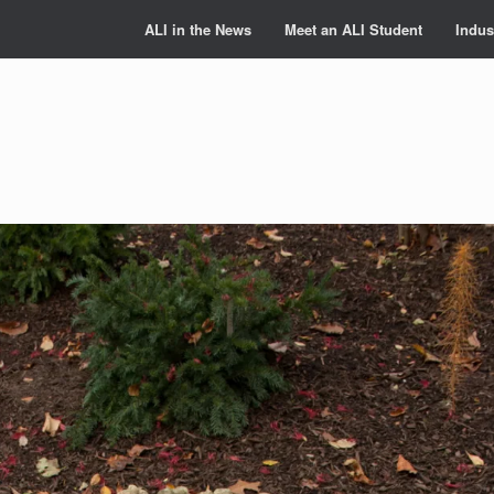
ALI in the News
Meet an ALI Student
Indus