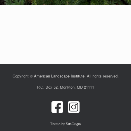
Copyright ©
American Landscape Institute
. All rights reserved.
P.O. Box 52, Monkton, MD 21111
Theme by
SiteOrigin