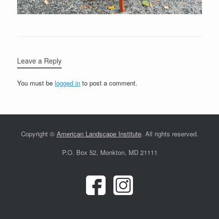
Leave a Reply
You must be
logged in
to post a comment.
Copyright ©
American Landscape Institute
. All rights reserved.
P.O. Box 52, Monkton, MD 21111