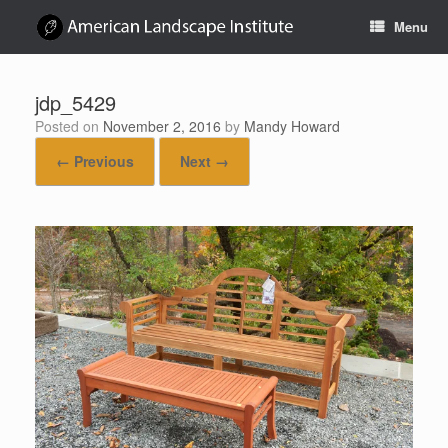
Skip
Menu
to
content
jdp_5429
Posted on
November 2, 2016
by
Mandy Howard
← Previous
Next →