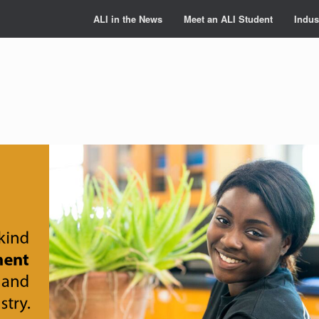
ALI in the News
Meet an ALI Student
Indus