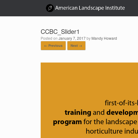
Skip
to
content
CCBC_Slider1
Posted on
January 7, 2017
by
Mandy Howard
← Previous
Next →