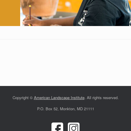
Copyright ©
American Landscape Institute
. All rights reserved.
P.O. Box 52, Monkton, MD 21111