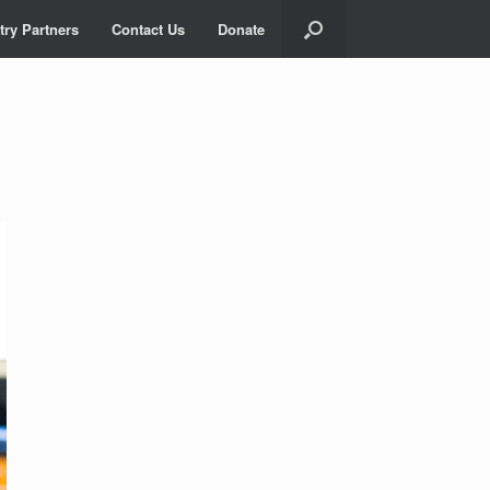
try Partners
Contact Us
Donate