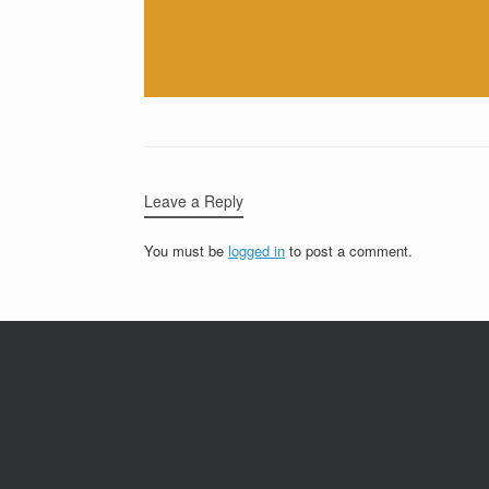
Leave a Reply
You must be
logged in
to post a comment.