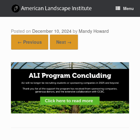
Skip
Menu
to
content
Posted on
December 10, 2024
by
Mandy Howard
← Previous
Next →