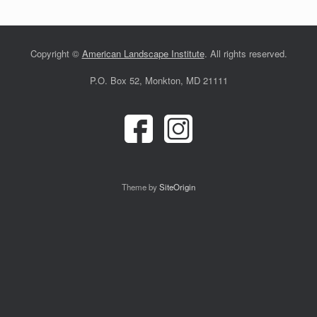
Copyright ©
American Landscape Institute
. All rights reserved.
P.O. Box 52, Monkton, MD 21111
Theme by
SiteOrigin